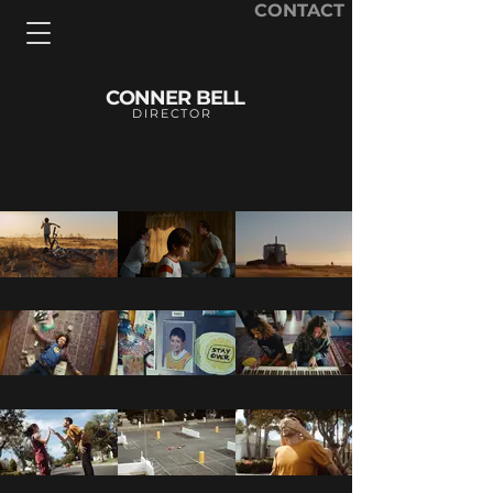
CONTACT
CONNER BELL
DIRECTOR