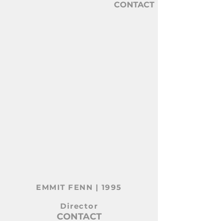
CONTACT
CONNER BELL
DIRECTOR
EMMIT FENN | 1995
Director
CONTACT