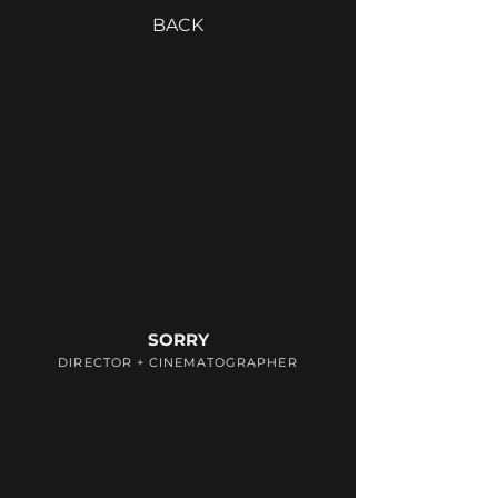
BACK
SORRY
DIRECTOR + CINEMATOGRAPHER